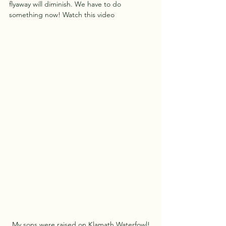
flyaway will diminish. We have to do 
something now! Watch this video 
My sons were raised on Klamath Waterfowl!