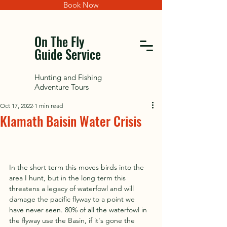
Book Now
On The Fly
Guide Service
Hunting and Fishing
Adventure Tours
Oct 17, 2022
1 min read
Klamath Baisin Water Crisis
In the short term this moves birds into the 
area I hunt, but in the long term this 
threatens a legacy of waterfowl and will 
damage the pacific flyway to a point we 
have never seen. 80% of all the waterfowl in 
the flyway use the Basin, if it's gone the 