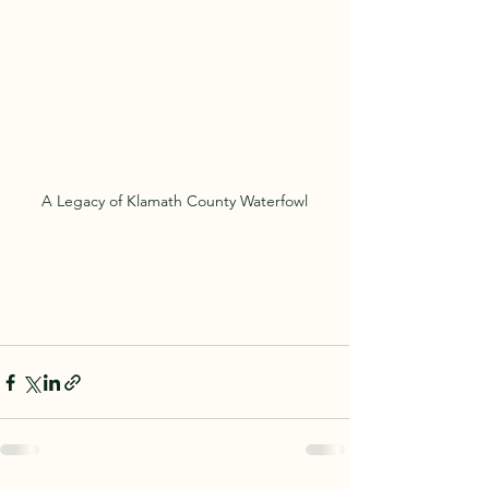
A Legacy of Klamath County Waterfowl