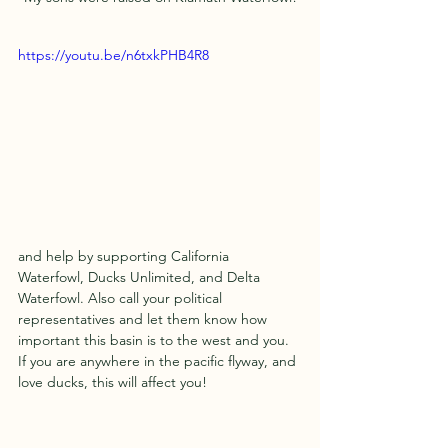
https://youtu.be/n6txkPHB4R8
and help by supporting California 
Waterfowl, Ducks Unlimited, and Delta 
Waterfowl. Also call your political 
representatives and let them know how 
important this basin is to the west and you. 
If you are anywhere in the pacific flyway, and 
love ducks, this will affect you! 