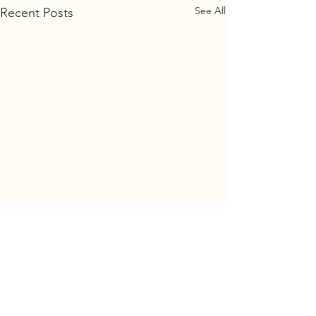
See All
Recent Posts
Comments