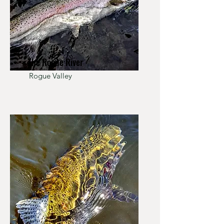
The Rogue River
Rogue Valley