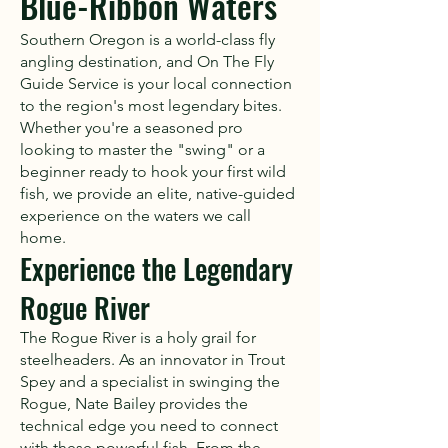
Blue-Ribbon Waters
Southern Oregon is a world-class fly
angling destination, and On The Fly
Guide Service is your local connection
to the region's most legendary bites.
Whether you're a seasoned pro
looking to master the "swing" or a
beginner ready to hook your first wild
fish, we provide an elite, native-guided
experience on the waters we call
home.
Experience the Legendary
Rogue River
The Rogue River is a holy grail for
steelheaders. As an innovator in Trout
Spey and a specialist in swinging the
Rogue, Nate Bailey provides the
technical edge you need to connect
with these powerful fish. From the