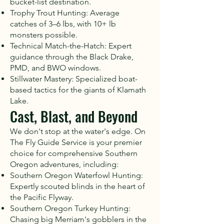
bucket-list destination.
Trophy Trout Hunting: Average
catches of 3–6 lbs, with 10+ lb
monsters possible.
Technical Match-the-Hatch: Expert
guidance through the Black Drake,
PMD, and BWO windows.
Stillwater Mastery: Specialized boat-
based tactics for the giants of Klamath
Lake.
Cast, Blast, and Beyond
We don't stop at the water's edge. On
The Fly Guide Service is your premier
choice for comprehensive Southern
Oregon adventures, including:
Southern Oregon Waterfowl Hunting:
Expertly scouted blinds in the heart of
the Pacific Flyway.
Southern Oregon Turkey Hunting:
Chasing big Merriam's gobblers in the