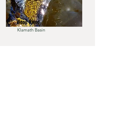
Wood River
Klamath Basin