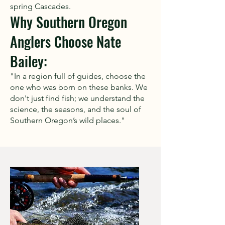
spring Cascades.
Why Southern Oregon
Anglers Choose Nate
Bailey:
"In a region full of guides, choose the
one who was born on these banks. We
don't just find fish; we understand the
science, the seasons, and the soul of
Southern Oregon’s wild places."