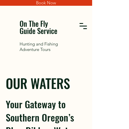
Book Now
On The Fly
Guide Service
Hunting and Fishing
Adventure Tours
OUR WATERS
Your Gateway to
Southern Oregon’s