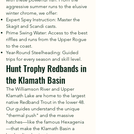
aggressive summer runs to the elusive
winter chrome, we offer:
Expert Spey Instruction: Master the
Skagit and Scandi casts.
Prime Swing Water: Access to the best
riffles and runs from the Upper Rogue
to the coast.
Year-Round Steelheading: Guided
trips for every season and skill level.
Hunt Trophy Redbands in
the Klamath Basin
The Williamson River and Upper
Klamath Lake are home to the largest
native Redband Trout in the lower 48.
Our guides understand the unique
"thermal push" and the massive
hatches—like the famous Hexagenia
—that make the Klamath Basin a