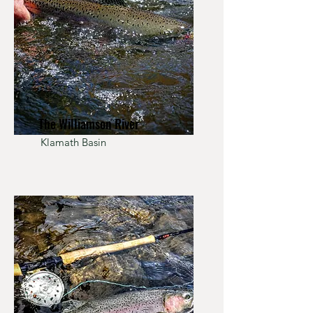
The Williamson River
Klamath Basin